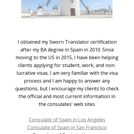
I obtained my Sworn Translator certification
after my BA degree in Spain in 2010. Since
moving to the US in 2015, I have been helping
clients applying for student, work, and non-
lucrative visas. I am very familiar with the visa
process and I am happy to answer any
questions, but I encourage my clients to check
the official and most current information in
the consulates' web sites.
Consulate of Spain in Los Angeles
Consulate of Spain in San Francisco