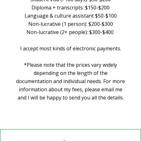
Diploma + transcripts: $150-$200
Language & culture assistant $50-$100
Non-lucrative (1 person): $200-$300
Non-lucrative (2+ people): $300-$400
I accept most kinds of electronic payments.
*Please note that the prices vary widely
depending on the length of the
documentation and individual needs. For more
information about my fees, please email me
and I will be happy to send you all the details.