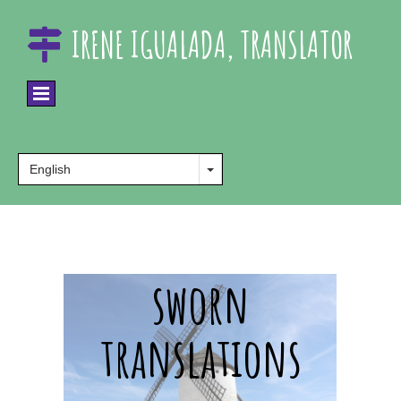
IRENE IGUALADA, TRANSLATOR

sworn
translations