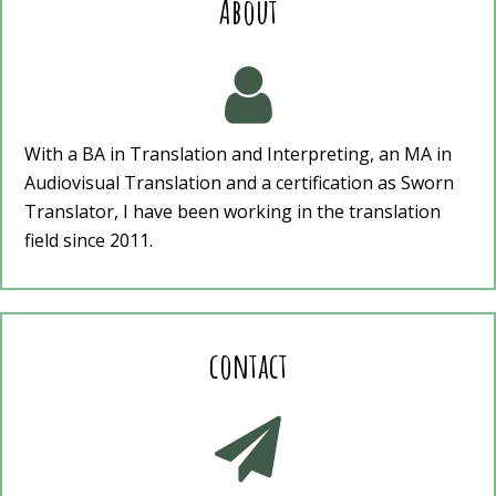
About

With a BA in Translation and Interpreting, an MA in
Audiovisual Translation and a certification as Sworn
Translator, I have been working in the translation
field since 2011.
contact
