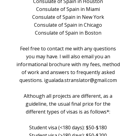
Consulate of Spain in Houston
Consulate of Spain in Miami
Consulate of Spain in New York
Consulate of Spain in Chicago
Consulate of Spain in Boston
Feel free to contact me with any questions
you may have. I will also email you an
informational brochure with my fees, method
of work and answers to frequently asked
questions. igualada.stranslator@gmail.com
Although all projects are different, as a
guideline, the usual final price for the
different types of visas is as follows*:
Student visa (<180 days): $50-$180
Student visa (>180 days): $50-$200